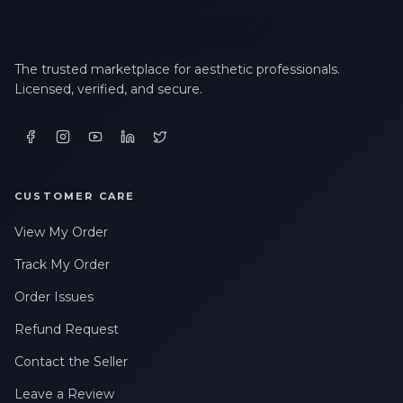
The trusted marketplace for aesthetic professionals.
Licensed, verified, and secure.
CUSTOMER CARE
View My Order
Track My Order
Order Issues
Refund Request
Contact the Seller
Leave a Review