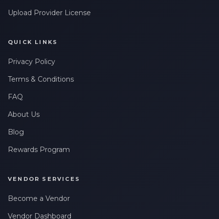
Upload Provider License
QUICK LINKS
Privacy Policy
Terms & Conditions
FAQ
About Us
Blog
Rewards Program
VENDOR SERVICES
Become a Vendor
Vendor Dashboard