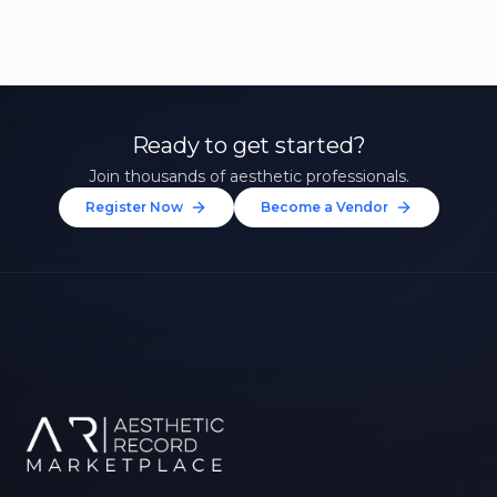
Ready to get started?
Join thousands of aesthetic professionals.
Register Now
Become a Vendor