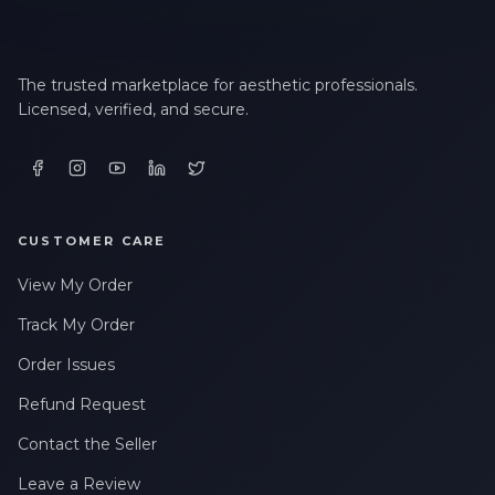
The trusted marketplace for aesthetic professionals.
Licensed, verified, and secure.
CUSTOMER CARE
View My Order
Track My Order
Order Issues
Refund Request
Contact the Seller
Leave a Review