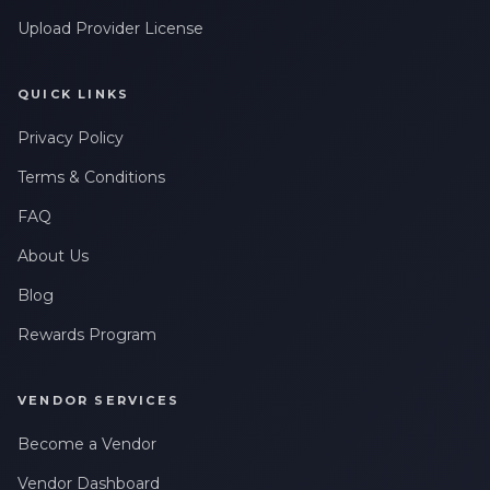
Upload Provider License
QUICK LINKS
Privacy Policy
Terms & Conditions
FAQ
About Us
Blog
Rewards Program
VENDOR SERVICES
Become a Vendor
Vendor Dashboard