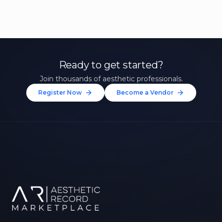
Ready to get started?
Join thousands of aesthetic professionals.
Register Now
Become a Vendor