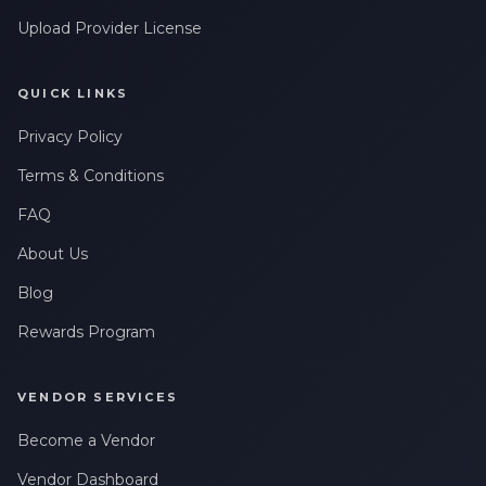
Upload Provider License
QUICK LINKS
Privacy Policy
Terms & Conditions
FAQ
About Us
Blog
Rewards Program
VENDOR SERVICES
Become a Vendor
Vendor Dashboard