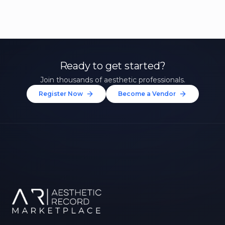
Ready to get started?
Join thousands of aesthetic professionals.
Register Now
Become a Vendor