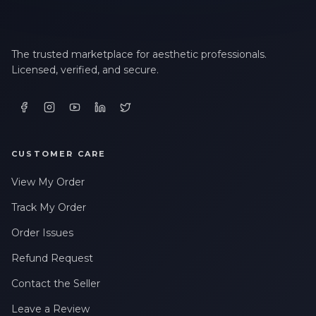
The trusted marketplace for aesthetic professionals.
Licensed, verified, and secure.
CUSTOMER CARE
View My Order
Track My Order
Order Issues
Refund Request
Contact the Seller
Leave a Review