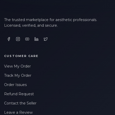
The trusted marketplace for aesthetic professionals.
Licensed, verified, and secure.
CUSTOMER CARE
View My Order
Track My Order
Order Issues
Refund Request
Contact the Seller
Leave a Review