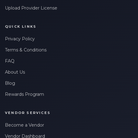
Upload Provider License
QUICK LINKS
Privacy Policy
Terms & Conditions
FAQ
About Us
Blog
Rewards Program
VENDOR SERVICES
Become a Vendor
Vendor Dashboard