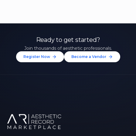
Ready to get started?
Join thousands of aesthetic professionals.
Register Now
Become a Vendor