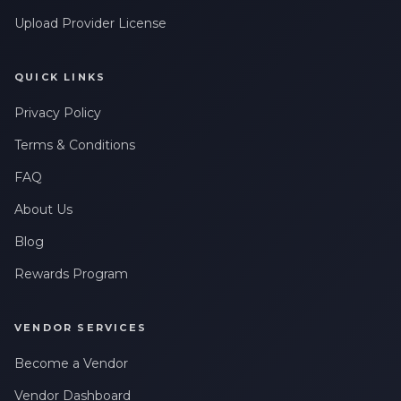
Upload Provider License
QUICK LINKS
Privacy Policy
Terms & Conditions
FAQ
About Us
Blog
Rewards Program
VENDOR SERVICES
Become a Vendor
Vendor Dashboard