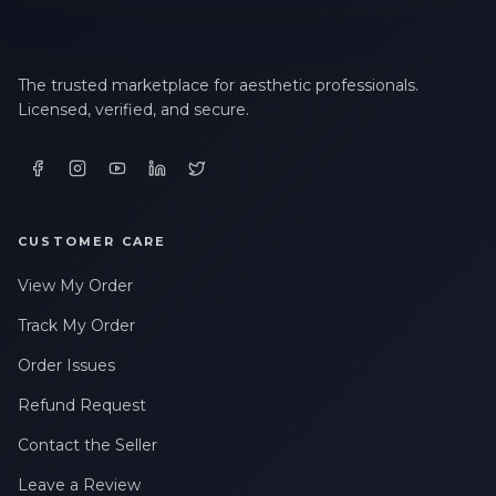
The trusted marketplace for aesthetic professionals.
Licensed, verified, and secure.
CUSTOMER CARE
View My Order
Track My Order
Order Issues
Refund Request
Contact the Seller
Leave a Review