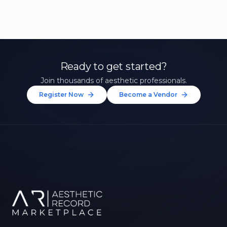
Ready to get started?
Join thousands of aesthetic professionals.
Register Now
Become a Vendor