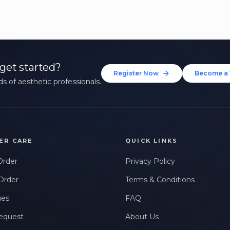
get started?
Register Now
Become a 
s of aesthetic professionals.
ER CARE
QUICK LINKS
Order
Privacy Policy
Order
Terms & Conditions
ues
FAQ
equest
About Us