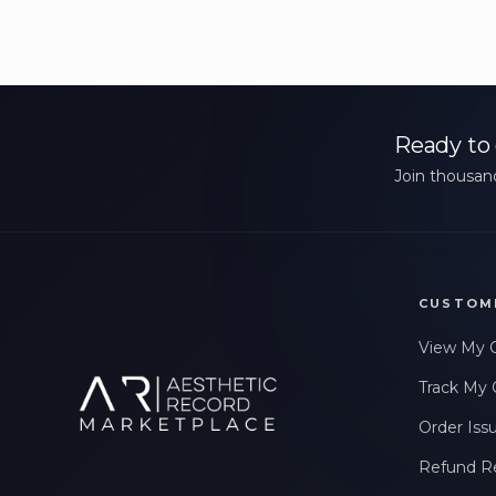
Ready to 
Join thousand
CUSTOM
View My 
Track My 
Order Iss
Refund R