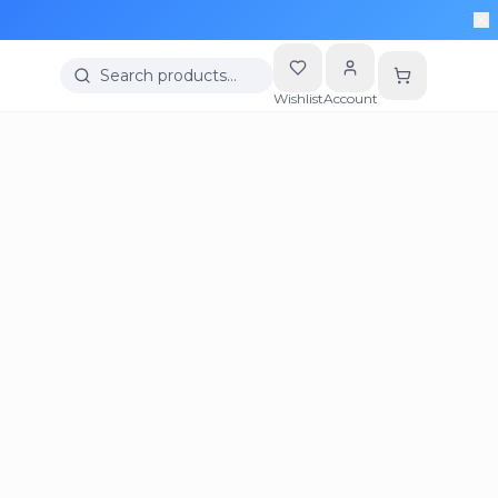
Search products…
Wishlist
Account