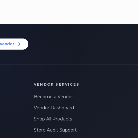
Vendor
VENDOR SERVICES
Become a Vendor
Vendor Dashboard
Shop All Products
Store Audit Support