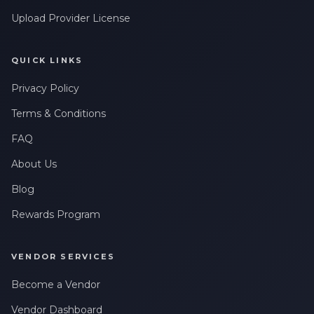
Upload Provider License
QUICK LINKS
Privacy Policy
Terms & Conditions
FAQ
About Us
Blog
Rewards Program
VENDOR SERVICES
Become a Vendor
Vendor Dashboard