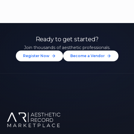
Ready to get started?
Join thousands of aesthetic professionals.
Register Now
Become a Vendor