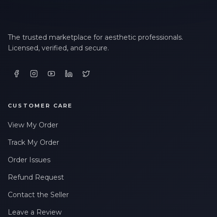
The trusted marketplace for aesthetic professionals.
Licensed, verified, and secure.
CUSTOMER CARE
View My Order
Track My Order
Order Issues
Refund Request
Contact the Seller
Leave a Review