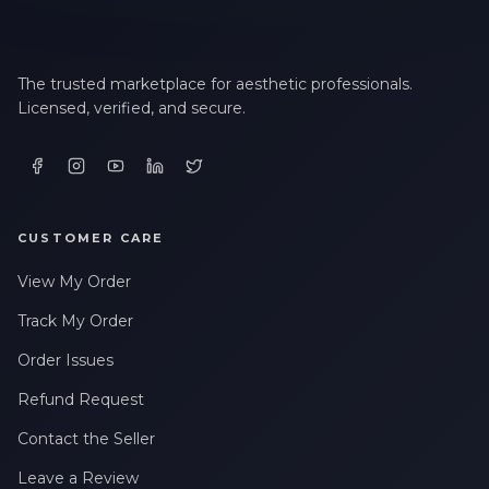
The trusted marketplace for aesthetic professionals.
Licensed, verified, and secure.
CUSTOMER CARE
View My Order
Track My Order
Order Issues
Refund Request
Contact the Seller
Leave a Review