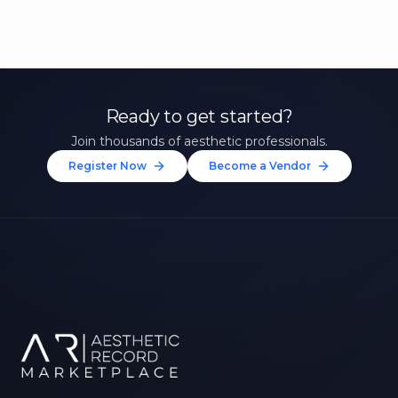
Ready to get started?
Join thousands of aesthetic professionals.
Register Now
Become a Vendor