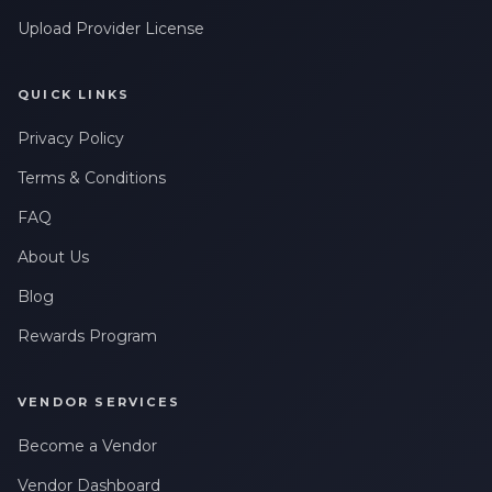
Upload Provider License
QUICK LINKS
Privacy Policy
Terms & Conditions
FAQ
About Us
Blog
Rewards Program
VENDOR SERVICES
Become a Vendor
Vendor Dashboard