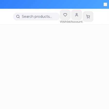
Search products…
Wishlist
Account