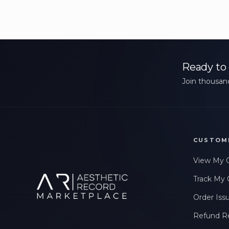
Ready to 
Join thousand
CUSTOM
View My 
Track My 
Order Iss
Refund R