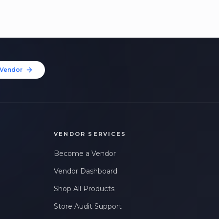
Vendor
VENDOR SERVICES
Become a Vendor
Vendor Dashboard
Shop All Products
Store Audit Support