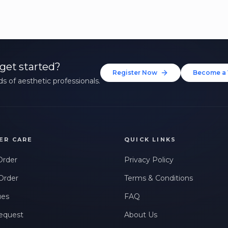
get started?
Register Now
Become a 
s of aesthetic professionals.
ER CARE
QUICK LINKS
Order
Privacy Policy
Order
Terms & Conditions
ues
FAQ
equest
About Us