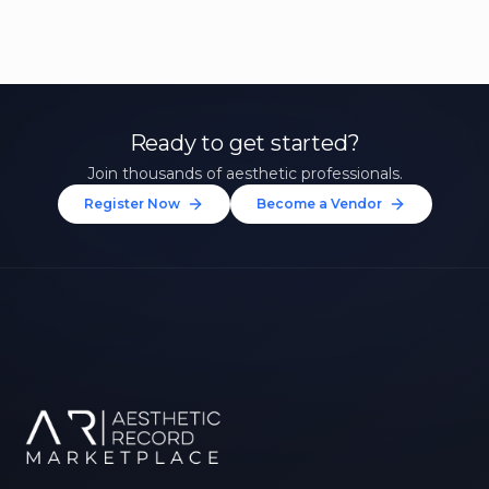
Ready to get started?
Join thousands of aesthetic professionals.
Register Now
Become a Vendor