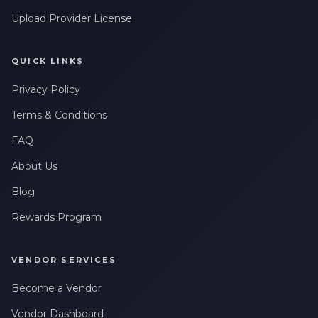
Upload Provider License
QUICK LINKS
Privacy Policy
Terms & Conditions
FAQ
About Us
Blog
Rewards Program
VENDOR SERVICES
Become a Vendor
Vendor Dashboard