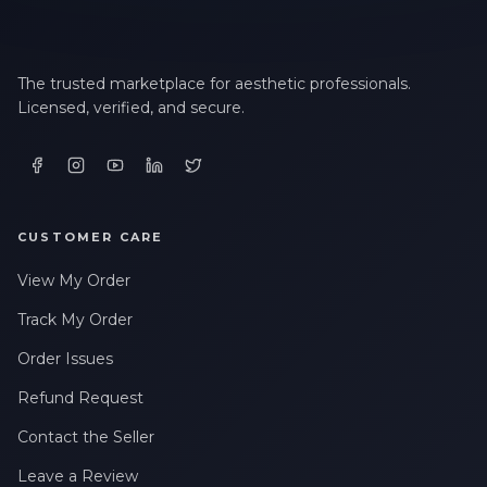
The trusted marketplace for aesthetic professionals.
Licensed, verified, and secure.
CUSTOMER CARE
View My Order
Track My Order
Order Issues
Refund Request
Contact the Seller
Leave a Review