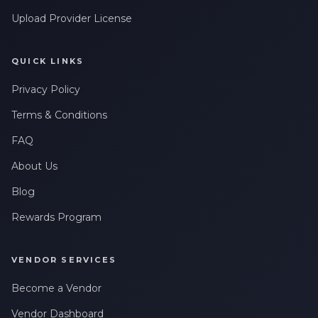
Upload Provider License
QUICK LINKS
Privacy Policy
Terms & Conditions
FAQ
About Us
Blog
Rewards Program
VENDOR SERVICES
Become a Vendor
Vendor Dashboard