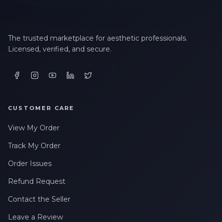
The trusted marketplace for aesthetic professionals.
Licensed, verified, and secure.
CUSTOMER CARE
View My Order
Track My Order
Order Issues
Refund Request
Contact the Seller
Leave a Review