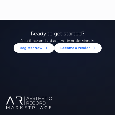
Ready to get started?
Join thousands of aesthetic professionals.
Register Now
Become a Vendor