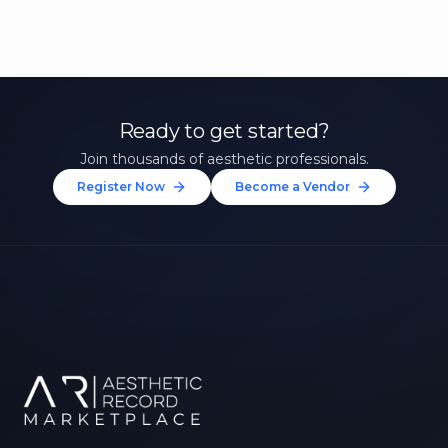
Ready to get started?
Join thousands of aesthetic professionals.
Register Now
Become a Vendor