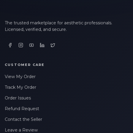
The trusted marketplace for aesthetic professionals.
Licensed, verified, and secure.
CUSTOMER CARE
View My Order
Track My Order
Order Issues
Refund Request
Contact the Seller
Leave a Review