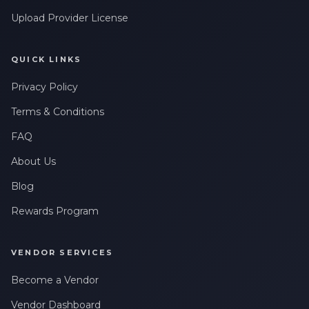
Upload Provider License
QUICK LINKS
Privacy Policy
Terms & Conditions
FAQ
About Us
Blog
Rewards Program
VENDOR SERVICES
Become a Vendor
Vendor Dashboard