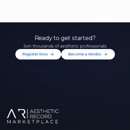
Ready to get started?
Join thousands of aesthetic professionals.
Register Now
Become a Vendor