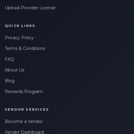
Upload Provider License
QUICK LINKS
Privacy Policy
Terms & Conditions
FAQ
About Us
Blog
Rewards Program
VENDOR SERVICES
Become a Vendor
Vendor Dashboard