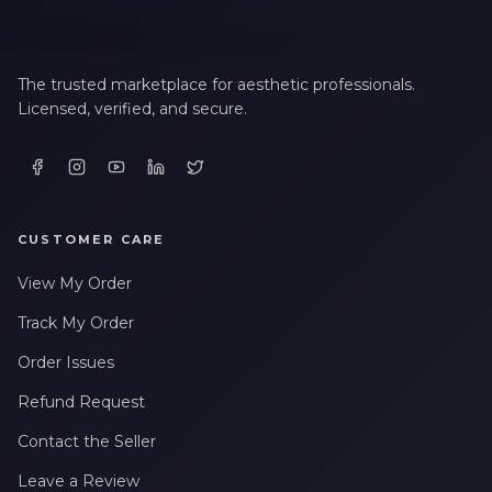
The trusted marketplace for aesthetic professionals.
Licensed, verified, and secure.
CUSTOMER CARE
View My Order
Track My Order
Order Issues
Refund Request
Contact the Seller
Leave a Review