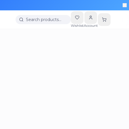
Search products…
Wishlist
Account