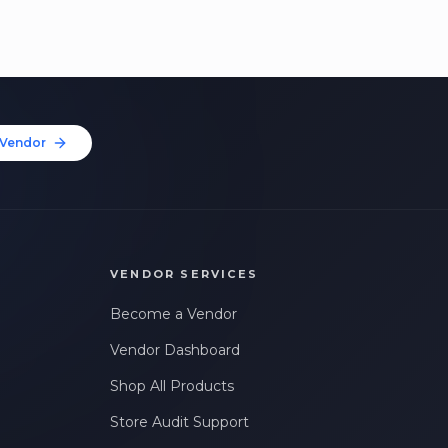
Vendor
VENDOR SERVICES
Become a Vendor
Vendor Dashboard
Shop All Products
Store Audit Support