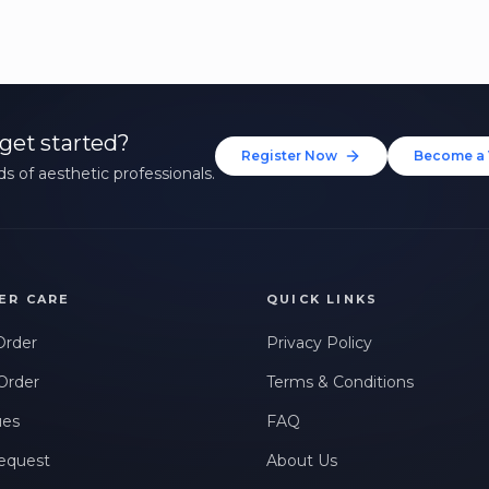
get started?
Register Now
Become a 
s of aesthetic professionals.
ER CARE
QUICK LINKS
Order
Privacy Policy
Order
Terms & Conditions
ues
FAQ
equest
About Us