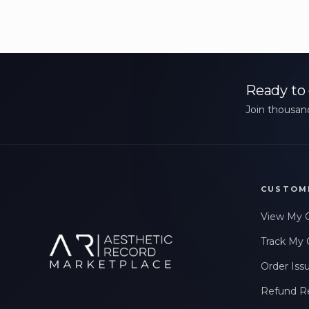
Ready to 
Join thousand
CUSTOM
View My 
Track My 
Order Iss
Refund R