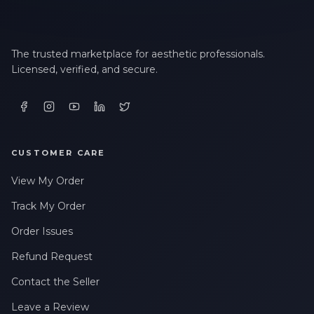
The trusted marketplace for aesthetic professionals.
Licensed, verified, and secure.
CUSTOMER CARE
View My Order
Track My Order
Order Issues
Refund Request
Contact the Seller
Leave a Review