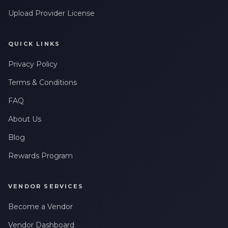
Upload Provider License
QUICK LINKS
Privacy Policy
Terms & Conditions
FAQ
About Us
Blog
Rewards Program
VENDOR SERVICES
Become a Vendor
Vendor Dashboard