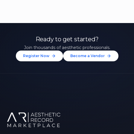
Ready to get started?
Join thousands of aesthetic professionals.
Register Now
Become a Vendor