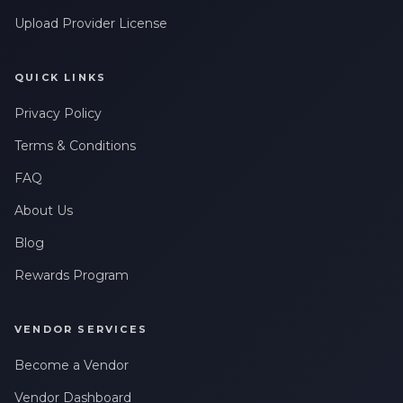
Upload Provider License
QUICK LINKS
Privacy Policy
Terms & Conditions
FAQ
About Us
Blog
Rewards Program
VENDOR SERVICES
Become a Vendor
Vendor Dashboard