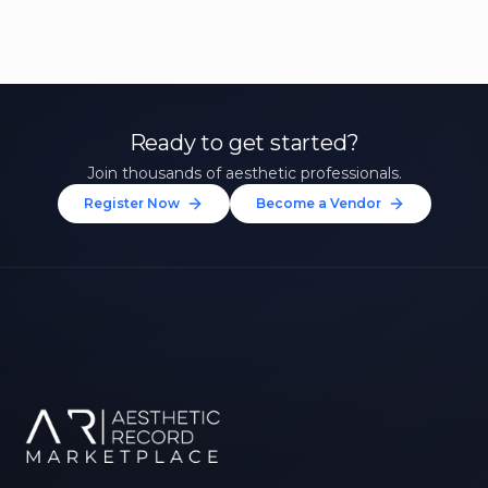
Ready to get started?
Join thousands of aesthetic professionals.
Register Now
Become a Vendor