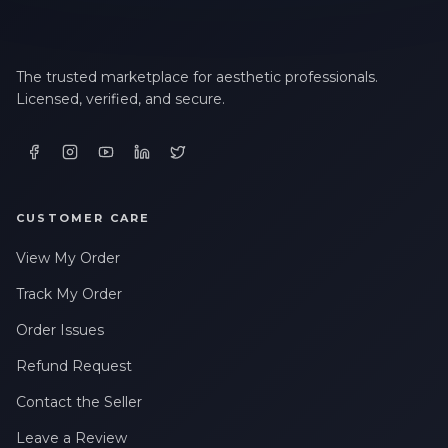
The trusted marketplace for aesthetic professionals.
Licensed, verified, and secure.
CUSTOMER CARE
View My Order
Track My Order
Order Issues
Refund Request
Contact the Seller
Leave a Review