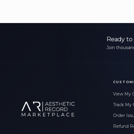
Ready to 
Join thousand
CUSTOM
View My 
Track My 
Order Iss
Refund R