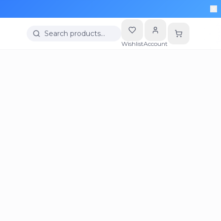
Search products…
Wishlist
Account