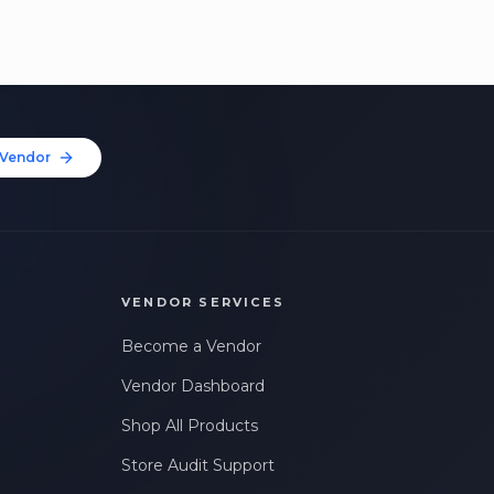
Vendor
VENDOR SERVICES
Become a Vendor
Vendor Dashboard
Shop All Products
Store Audit Support