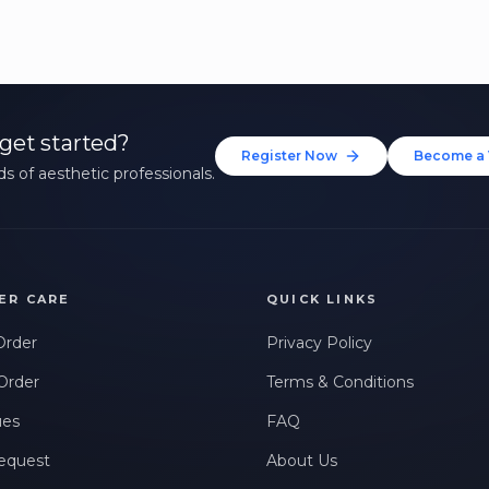
get started?
Register Now
Become a 
s of aesthetic professionals.
ER CARE
QUICK LINKS
Order
Privacy Policy
Order
Terms & Conditions
ues
FAQ
equest
About Us