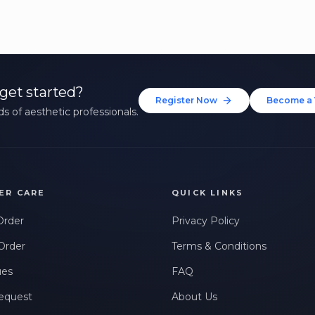
get started?
Register Now
Become a 
s of aesthetic professionals.
ER CARE
QUICK LINKS
Order
Privacy Policy
Order
Terms & Conditions
ues
FAQ
equest
About Us