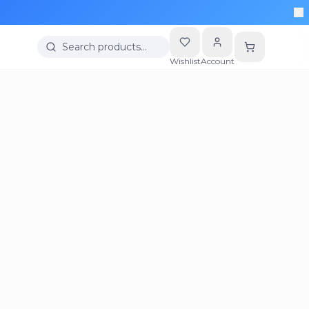
Search products…
Wishlist
Account