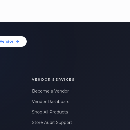
Vendor
VENDOR SERVICES
Become a Vendor
Vendor Dashboard
Shop All Products
Store Audit Support