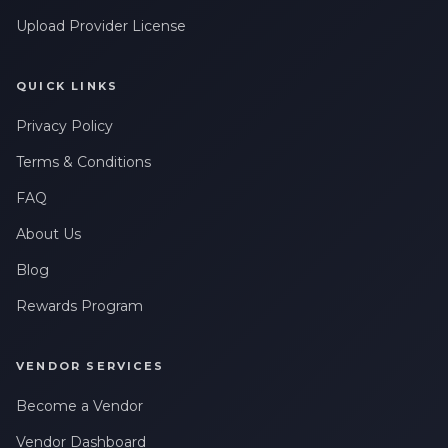
Upload Provider License
QUICK LINKS
Privacy Policy
Terms & Conditions
FAQ
About Us
Blog
Rewards Program
VENDOR SERVICES
Become a Vendor
Vendor Dashboard