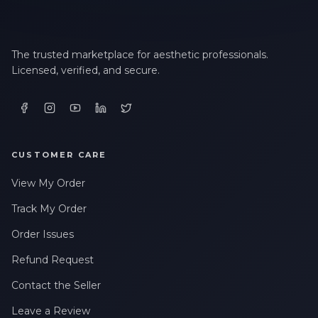
The trusted marketplace for aesthetic professionals.
Licensed, verified, and secure.
CUSTOMER CARE
View My Order
Track My Order
Order Issues
Refund Request
Contact the Seller
Leave a Review