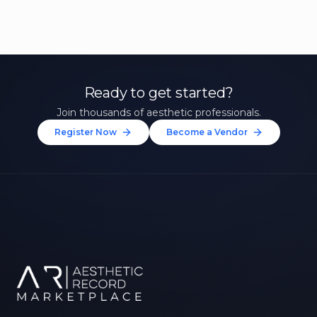
Ready to get started?
Join thousands of aesthetic professionals.
Register Now
Become a Vendor