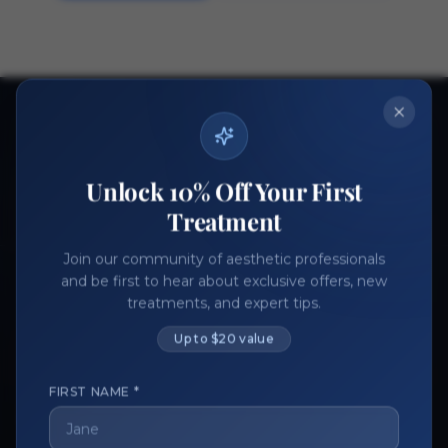
Ready to get started?
Join thousands of aesthetic professionals.
Unlock 10% Off Your First
Register Now
Become a Vendor
Treatment
Join our community of aesthetic professionals
and be first to hear about exclusive offers, new
treatments, and expert tips.
Up to $20 value
FIRST NAME *