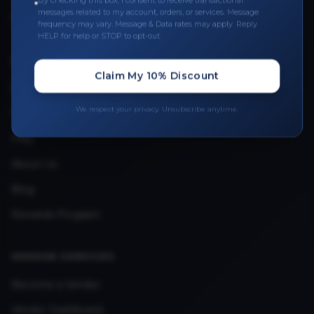
By checking this box, I consent to receive transactional
messages related to my account, orders, or services. Message
Upload Provider License
frequency may vary. Message & Data rates may apply. Reply
HELP for help or STOP to opt-out.
QUICK LINKS
Claim My 10% Discount
Privacy Policy
We respect your privacy. Unsubscribe anytime.
Terms & Conditions
FAQ
About Us
Blog
Rewards Program
VENDOR SERVICES
Become a Vendor
Vendor Dashboard