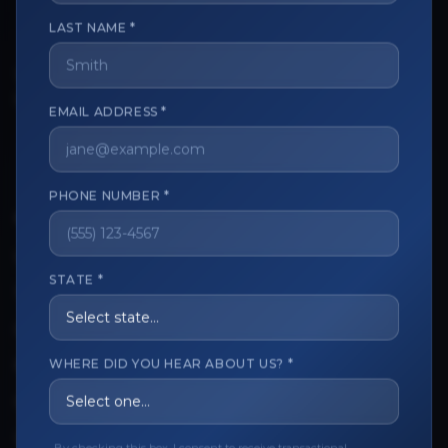
LAST NAME *
The trusted marketplace for aesthetic professionals.
Licensed, verified, and secure.
EMAIL ADDRESS *
PHONE NUMBER *
CUSTOMER CARE
View My Order
STATE *
Track My Order
Order Issues
WHERE DID YOU HEAR ABOUT US? *
Refund Request
Contact the Seller
Leave a Review