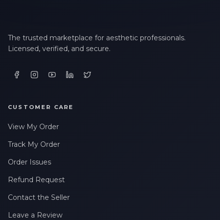
LAST NAME *
The trusted marketplace for aesthetic professionals.
Licensed, verified, and secure.
EMAIL ADDRESS *
PHONE NUMBER *
CUSTOMER CARE
View My Order
STATE *
Track My Order
Order Issues
Refund Request
WHERE DID YOU HEAR ABOUT US? *
Contact the Seller
Leave a Review
By checking this box, I consent to receive transactional