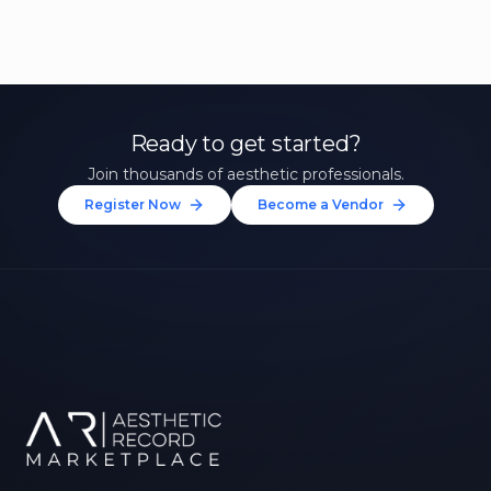
Ready to get started?
Join thousands of aesthetic professionals.
Register Now
Become a Vendor
Unlock 10% Off Your First
Treatment
Join our community of aesthetic professionals
and be first to hear about exclusive offers, new
treatments, and expert tips.
Up to $20 value
FIRST NAME *