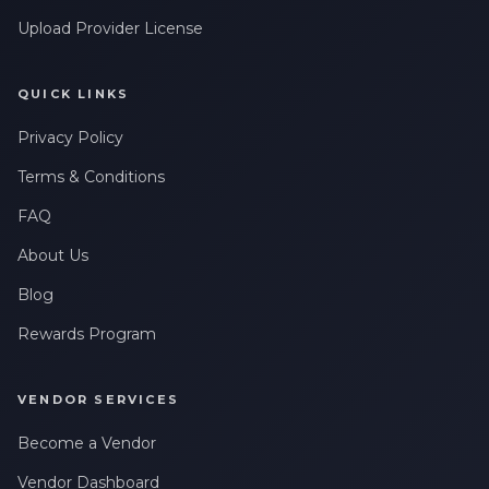
messages related to my account, orders, or services. Message
Upload Provider License
frequency may vary. Message & Data rates may apply. Reply
HELP for help or STOP to opt-out.
QUICK LINKS
Claim My 10% Discount
Privacy Policy
We respect your privacy. Unsubscribe anytime.
Terms & Conditions
FAQ
About Us
Blog
Rewards Program
VENDOR SERVICES
Become a Vendor
Vendor Dashboard