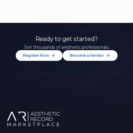
Ready to get started?
Join thousands of aesthetic professionals.
Register Now
Become a Vendor