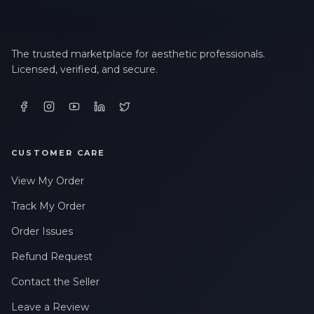
The trusted marketplace for aesthetic professionals.
Licensed, verified, and secure.
CUSTOMER CARE
View My Order
Track My Order
Order Issues
Refund Request
Contact the Seller
Leave a Review