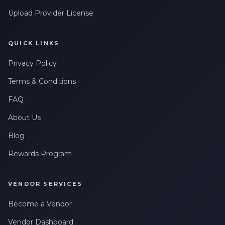
Upload Provider License
QUICK LINKS
Privacy Policy
Terms & Conditions
FAQ
About Us
Blog
Rewards Program
VENDOR SERVICES
Become a Vendor
Vendor Dashboard