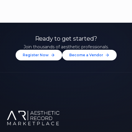
Ready to get started?
Join thousands of aesthetic professionals.
Register Now
Become a Vendor