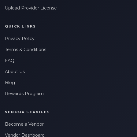
Upload Provider License
QUICK LINKS
Privacy Policy
Terms & Conditions
FAQ
About Us
Blog
Rewards Program
VENDOR SERVICES
Become a Vendor
Vendor Dashboard