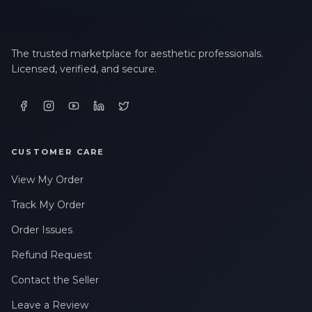
The trusted marketplace for aesthetic professionals.
Licensed, verified, and secure.
CUSTOMER CARE
View My Order
Track My Order
Order Issues
Refund Request
Contact the Seller
Leave a Review