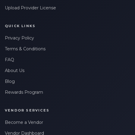
Upload Provider License
QUICK LINKS
Privacy Policy
Terms & Conditions
FAQ
About Us
Blog
Rewards Program
VENDOR SERVICES
Become a Vendor
Vendor Dashboard