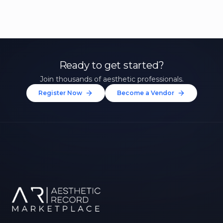
Ready to get started?
Join thousands of aesthetic professionals.
Register Now
Become a Vendor