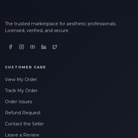
The trusted marketplace for aesthetic professionals.
Licensed, verified, and secure.
CUSTOMER CARE
View My Order
Track My Order
Order Issues
Refund Request
Contact the Seller
Leave a Review