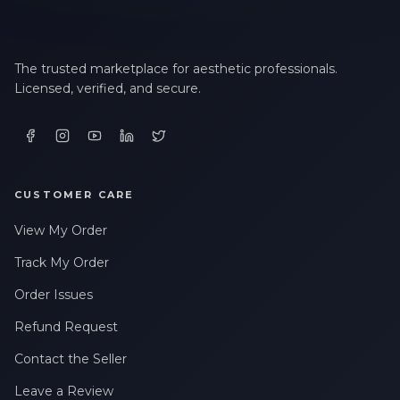
LAST NAME *
The trusted marketplace for aesthetic professionals.
Licensed, verified, and secure.
EMAIL ADDRESS *
PHONE NUMBER *
CUSTOMER CARE
View My Order
STATE *
Track My Order
Order Issues
WHERE DID YOU HEAR ABOUT US? *
Refund Request
Contact the Seller
By checking this box, I consent to receive transactional