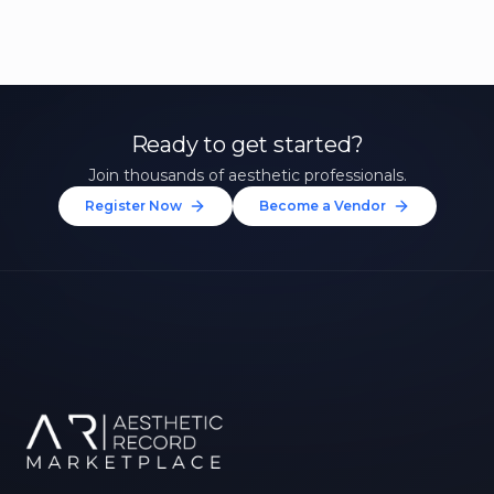
Ready to get started?
Join thousands of aesthetic professionals.
Register Now
Become a Vendor
Unlock 10% Off Your First
Treatment
Join our community of aesthetic professionals
and be first to hear about exclusive offers, new
treatments, and expert tips.
Up to $20 value
FIRST NAME *