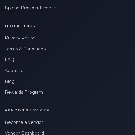
Leave a Review
messages related to my account, orders, or services. Message
frequency may vary. Message & Data rates may apply. Reply
Upload Provider License
HELP for help or STOP to opt-out.
Claim My 10% Discount
QUICK LINKS
Privacy Policy
We respect your privacy. Unsubscribe anytime.
Terms & Conditions
FAQ
About Us
Blog
Rewards Program
VENDOR SERVICES
Become a Vendor