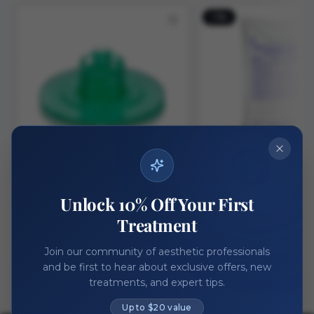
Rx
Unlock 10% Off Your First
MERIT PHARMACEUTICAL
MERIT PHARMACEUTICA
0.2 Micron SUPOR Aspiration /
0.45% Sodium Chlori
Treatment
Injection Disc Filter
Injection USP
032511398437
$
3.11
$
4.50
Join our community of aesthetic professionals
and be first to hear about exclusive offers, new
treatments, and expert tips.
Up to $20 value